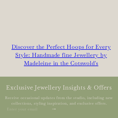
Discover the Perfect Hoops for Every
Style: Handmade fine Jewellery by
Madeleine in the Cotswold's
Exclusive Jewellery Insights & Offers
Receive occasional updates from the studio, including new
collections, styling inspiration, and exclusive offers.
Subscribe
Enter
your