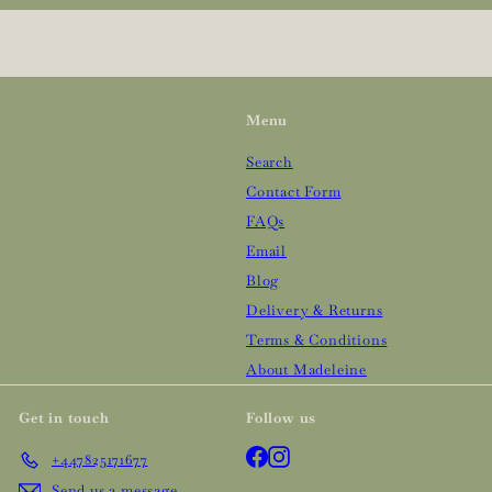
email
Menu
Search
Contact Form
FAQs
Email
Blog
Delivery & Returns
Terms & Conditions
About Madeleine
Get in touch
Follow us
Facebook
Instagram
+447825171677
Send us a message