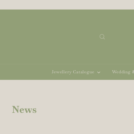
Skip
to
content
Search
Jewellery Catalogue
Wedding 
News