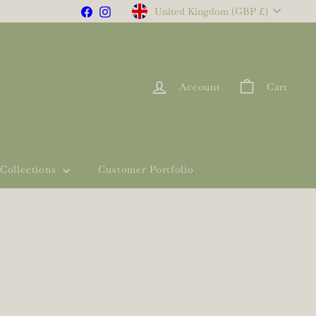
Currency
Facebook
Instagram
United Kingdom (GBP £)
Account
Cart
Collections
Customer Portfolio