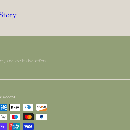
 Story
n, and exclusive offers.
e accept