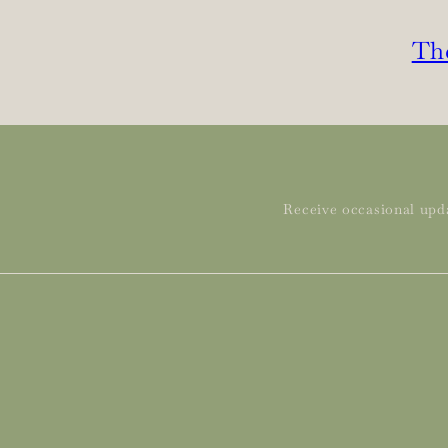
The
Receive occasional upda
Subscribe