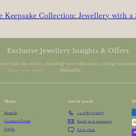
 Keepsake Collection: Jewellery with a
Exclusive Jewellery Insights & Offers
tes from the studio, including new collections, styling inspiratio
Enter
Subscribe
your
email
Menu
Get in touch
W
Search
+447825171677
Contact Form
Send us a message
FAQs
Live chat