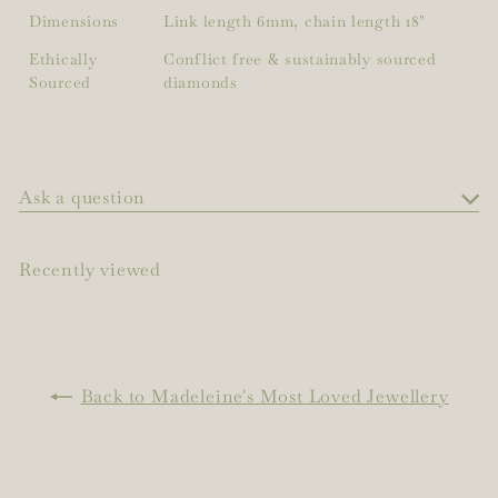
Dimensions
Link length 6mm, chain length 18"
Ethically
Conflict free & sustainably sourced
Sourced
diamonds
Ask a question
Recently viewed
Back to Madeleine's Most Loved Jewellery