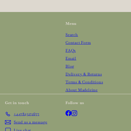
Menu
Search
Contact Form
FAQs
Email
Blog
Delivery & Returns
Terms & Conditions
About Madeleine
Get in touch
Follow us
Facebook
Instagram
+447825171677
Send us a message
Live chat