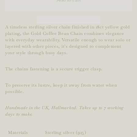
A timeless sterling silver chain finished in 18ct yellow gold
plating, the Gold Coffee Bean Chain combines elegance
with everyday wearability. Versatile enough to wear solo or
layered with other pieces, it's designed to complement
your style through busy days.
The chains fastening is a secure trigger clasp.
To preserve its lustre, keep it away from water when
possible.
Handmade in the UK, Hallmarked. Takes up to 7 working
days to make.
Materials
Sterling silver (925)