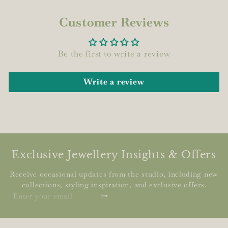
Customer Reviews
Be the first to write a review
Write a review
Exclusive Jewellery Insights & Offers
Receive occasional updates from the studio, including new
collections, styling inspiration, and exclusive offers.
Subscribe
Enter
your
email