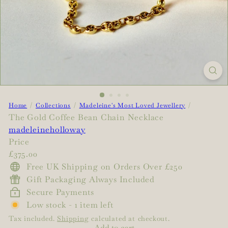
Home
Collections
Madeleine's Most Loved Jewellery
The Gold Coffee Bean Chain Necklace
madeleineholloway
Price
Regular
£375.00
price
Free UK Shipping on Orders Over £250
Gift Packaging Always Included
Secure Payments
Low stock - 1 item left
Tax included.
Shipping
calculated at checkout.
Add to cart