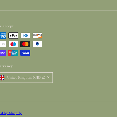
e accept
urrency
United Kingdom (GBP £)
d by Shopify