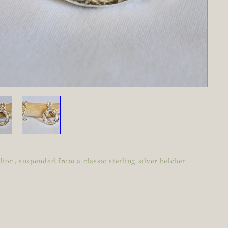
ion, suspended from a classic sterling silver belcher