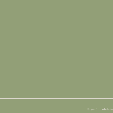
© 2026 madelein