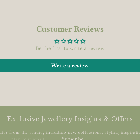
Customer Reviews
Be the first to write a review
Write a review
Exclusive Jewellery Insights & Offers
tes from the studio, including new collections, styling inspiratio
Enter
Subscribe