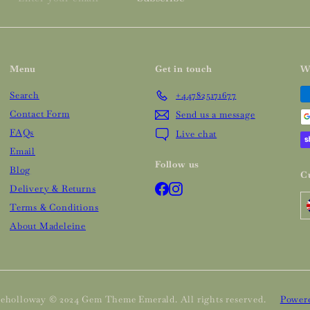
your
email
Menu
Get in touch
W
Search
+447825171677
Contact Form
Send us a message
FAQs
Live chat
Email
Follow us
Blog
C
Facebook
Instagram
Delivery & Returns
Terms & Conditions
About Madeleine
eholloway © 2024 Gem Theme Emerald. All rights reserved.
Powere