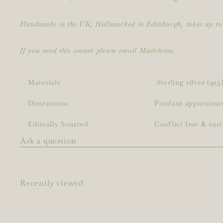
Handmade in the UK, Hallmarked in Edinburgh, takes up to 
If you need this sooner please email Madeleine.
Materials
Sterling silver (92
Dimensions
Pendant approximat
Ethically Sourced
Conflict free & sus
Ask a question
Recently viewed