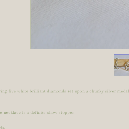
ng five white brilliant diamonds set upon a chunky silver medall
e necklace is a definite show stopper.
ds.