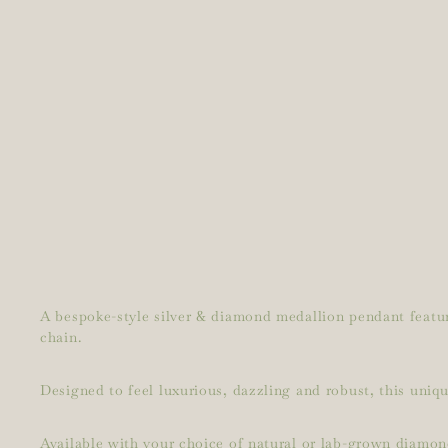
A bespoke-style silver & diamond medallion pendant featuri
chain.
Designed to feel luxurious, dazzling and robust, this uniqu
Available with your choice of natural or lab-grown diamon