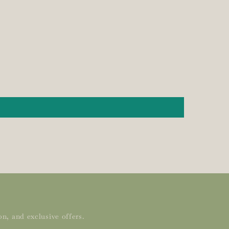
n, and exclusive offers.