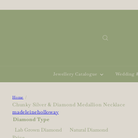
Skip
to
content
Search
Jewellery Catalogue
Wedding 
Home
Chunky Silver & Diamond Medallion Necklace
madeleineholloway
Diamond Type
Lab Grown Diamond
Natural Diamond
Price