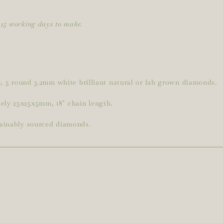
15 working days to make.
5), 5 round 3.2mm white brilliant natural or lab grown diamonds.
ely 25x25x5mm, 18" chain length.
tainably sourced diamonds.