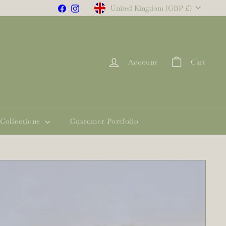
Currency
Facebook
Instagram
United Kingdom (GBP £)
Account
Cart
Collections
Customer Portfolio