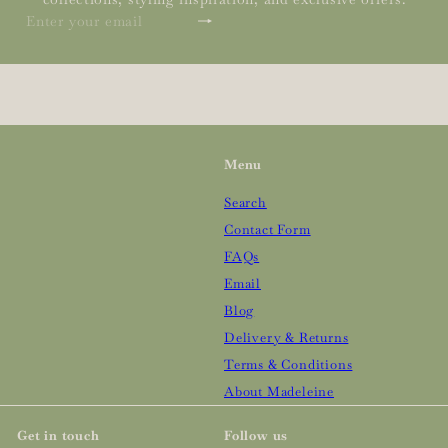
Subscribe
Enter
your
email
Menu
Search
Contact Form
FAQs
Email
Blog
Delivery & Returns
Terms & Conditions
About Madeleine
Get in touch
Follow us