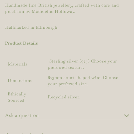
Handmade fine British jewellery, crafted with care and
precision by Madeleine Holloway.
Hallmarked in Edinburgh.
Product Details
Sterling silver (925) Choose your
Materials
preferred texture.
6x3mm court shaped wire. Choose
Dimensions
your preferred size.
Ethically
Recycled silver.
Sourced
Ask a question