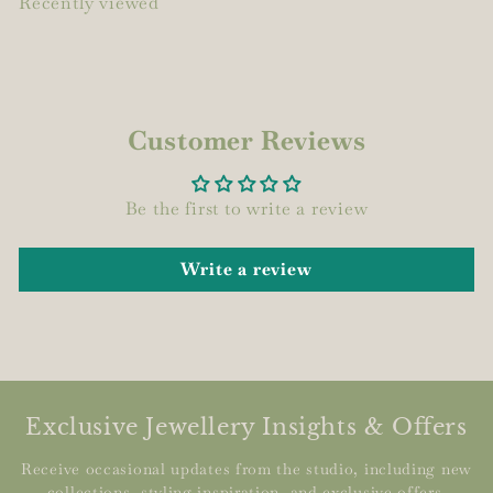
Recently viewed
Customer Reviews
Be the first to write a review
Write a review
Exclusive Jewellery Insights & Offers
Receive occasional updates from the studio, including new
collections, styling inspiration, and exclusive offers.