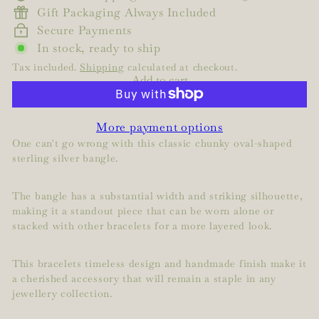
Gift Packaging Always Included
Secure Payments
In stock, ready to ship
Tax included.
Shipping
calculated at checkout.
Add to cart
More payment options
One can't go wrong with this classic chunky oval-shaped
sterling silver bangle.
The bangle has a substantial width and striking silhouette,
making it a standout piece that can be worn alone or
stacked with other bracelets for a more layered look.
This bracelets timeless design and handmade finish make it
a cherished accessory that will remain a staple in any
jewellery collection.