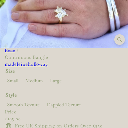
Home
Continuous Bangle
madeleineholloway
Size
Small
Medium
Large
Style
Smooth Texture
Dappled Texture
Price
Regular
£195.00
price
Free UK Shipping on Orders Over £250