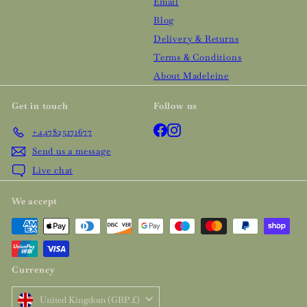
Email
Blog
Delivery & Returns
Terms & Conditions
About Madeleine
Get in touch
Follow us
Facebook
Instagram
+447825171677
Send us a message
Live chat
We accept
Currency
United Kingdom (GBP £)