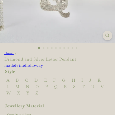
Home
Diamond and Silver Letter Pendant
madeleineholloway
Style
A
B
C
D
E
F
G
H
I
J
K
L
M
N
O
P
Q
R
S
T
U
V
W
X
Y
Z
Jewellery Material
Sterling silver