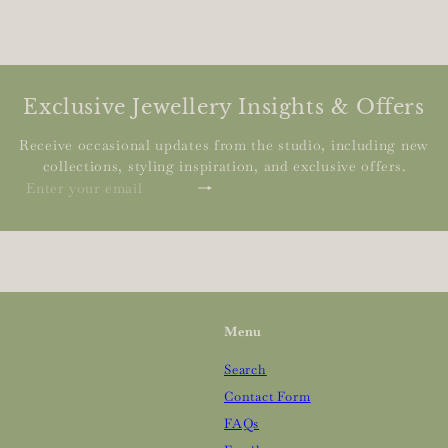
Exclusive Jewellery Insights & Offers
Receive occasional updates from the studio, including new
collections, styling inspiration, and exclusive offers.
Subscribe
Enter
your
email
Menu
Search
Contact Form
FAQs