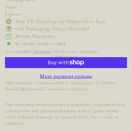
Price
Regular
£170.00
price
Free UK Shipping on Orders Over £250
Gift Packaging Always Included
Secure Payments
In stock, ready to ship
Tax included.
Shipping
calculated at checkout.
Add to cart
More payment options
This exquisite silver pendant is reminiscent of Charles
Rennie Mackintosh's renowned aesthetic.
The intricately detailed letter is gracefully suspended from
a distinctive and substantial chain, with a 1.5mm round
white brilliant diamond set in each letter for a touch of
brilliance.