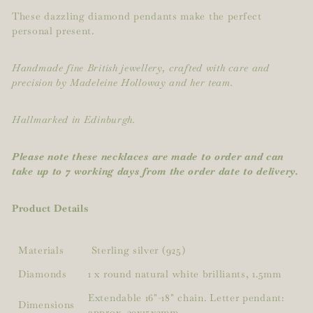
These dazzling diamond pendants make the perfect
personal present.
Handmade fine British jewellery, crafted with care and
precision by Madeleine Holloway and her team.
Hallmarked in Edinburgh.
Please note these necklaces are made to order and can
take up to 7 working days from the order date to delivery.
Product Details
Materials
Sterling silver (925)
Diamonds
1 x round natural white brilliants, 1.5mm
Extendable 16"-18" chain. Letter pendant:
Dimensions
approx. 30x15x2mm