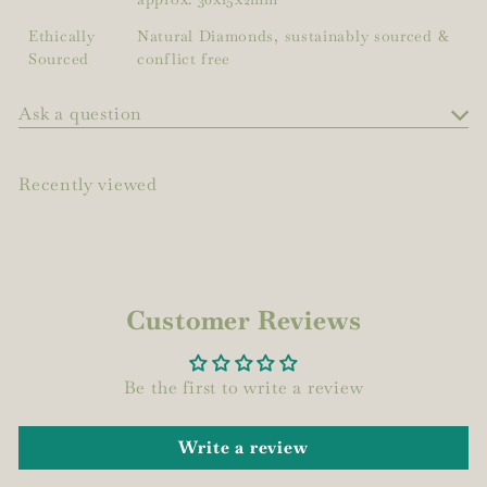
Ethically
Natural Diamonds, sustainably sourced &
Sourced
conflict free
Ask a question
Recently viewed
Customer Reviews
Be the first to write a review
Write a review