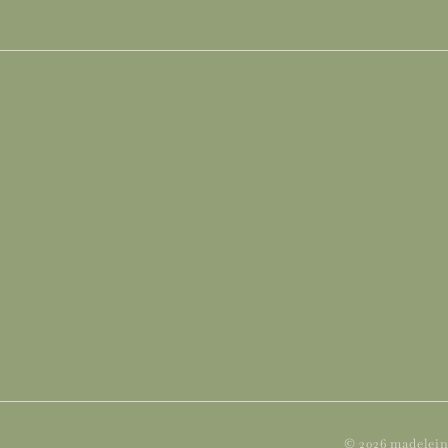
Subscribe
© 2026 madelein