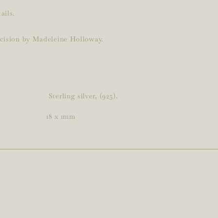
ails.
ecision by Madeleine Holloway.
Sterling silver, (925).
18 x 1mm