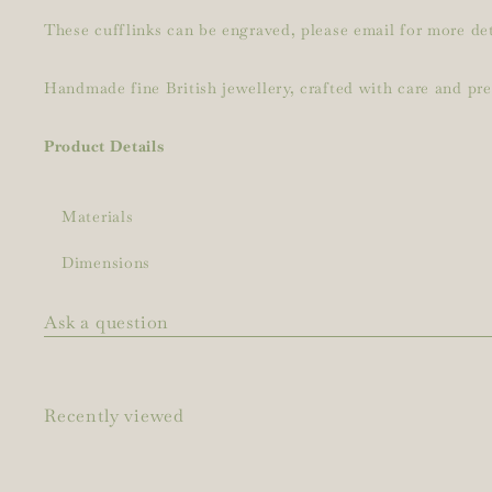
These cufflinks can be engraved, please email for more det
Handmade fine British jewellery, crafted with care and pr
Product Details
Materials
Dimensions
Ask a question
Recently viewed