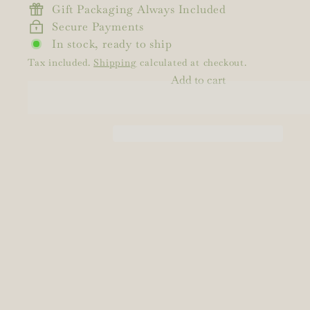
Gift Packaging Always Included
Secure Payments
In stock, ready to ship
Tax included.
Shipping
calculated at checkout.
Add to cart