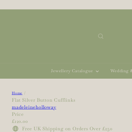
Skip
to
content
Search
Jewellery Catalogue
Wedding 
Home
Flat Silver Button Cufflinks
madeleineholloway
Price
Regular
£120.00
price
Free UK Shipping on Orders Over £250