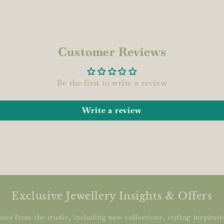
Customer Reviews
Be the first to write a review
Write a review
Exclusive Jewellery Insights & Offers
tes from the studio, including new collections, styling inspiratio