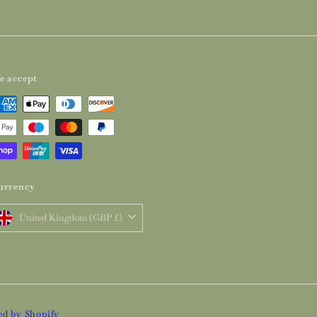
e accept
urrency
United Kingdom (GBP £)
d by Shopify