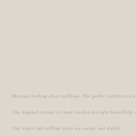
Minimal sterling silver cufflinks. The perfect addition to a
The dappled texture of them catches the light beautifully a
The whale tail cufflink backs are secure and stylish.