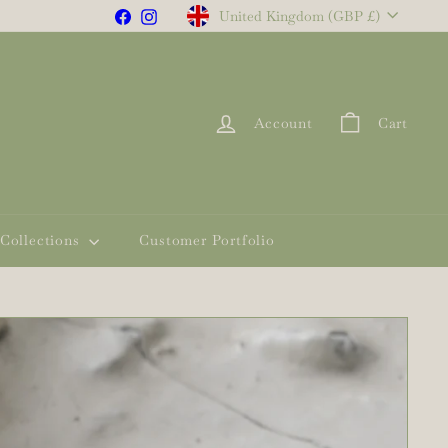
Currency
Facebook
Instagram
United Kingdom (GBP £)
Account
Cart
Collections
Customer Portfolio