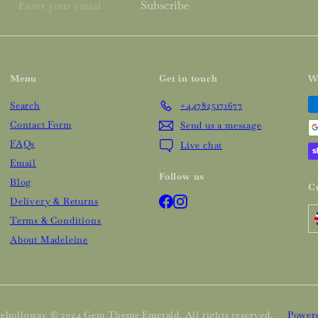
Enter
Subscribe
your
email
Menu
Get in touch
W
Search
+447825171677
Contact Form
Send us a message
FAQs
Live chat
Email
Follow us
Blog
C
Facebook
Instagram
Delivery & Returns
Terms & Conditions
About Madeleine
eholloway © 2024 Gem Theme Emerald. All rights reserved.
Powere