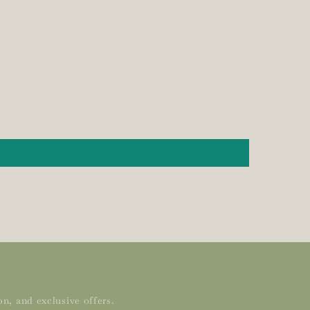
n, and exclusive offers.