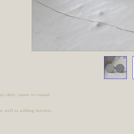
ny shirt, smart or casual.
s well as adding interest.