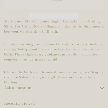
Mark a new life with a meaningful keepsake. This Stirling
Silver Fox Celtic Zodiac Charm is linked to the birth month
between March 17th - April 14th.
In Celtic astrology, each animal is tied to nature’s rhythms,
rich mythology, and life’s eternal cycles, from birth to re-
birth. These signs carry guidance, protection, and a deep
connection to the natural world.
Choose the birth month animal from the protective Stag to
the wise Salmon and give a gift they can treasure for a
lifetime.
Ask a question
Recently viewed