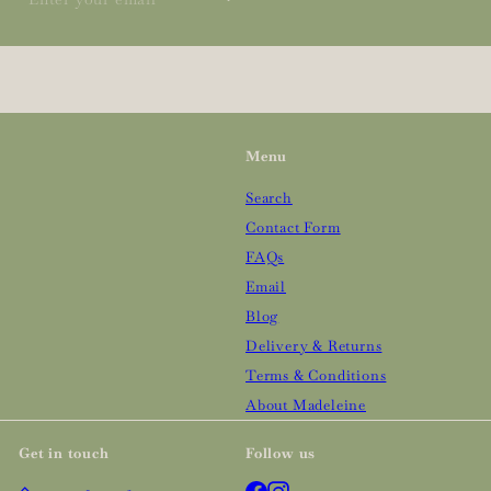
your
email
Menu
Search
Contact Form
FAQs
Email
Blog
Delivery & Returns
Terms & Conditions
About Madeleine
Get in touch
Follow us
Facebook
Instagram