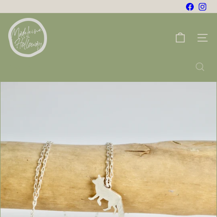
Skip
Facebo
Ins
to
m
content
a
Site na
d
e
Search
l
e
i
n
e
h
o
l
l
o
w
a
y