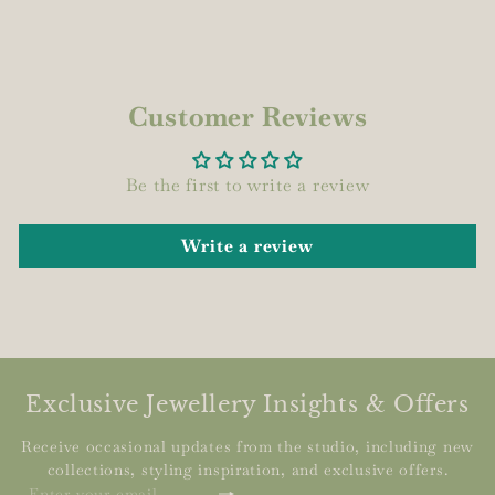
Customer Reviews
Be the first to write a review
Write a review
Exclusive Jewellery Insights & Offers
Receive occasional updates from the studio, including new
collections, styling inspiration, and exclusive offers.
Subscribe
Enter