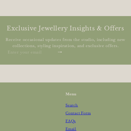
Exclusive Jewellery Insights & Offers
Receive occasional updates from the studio, including new
collections, styling inspiration, and exclusive offers.
Subscribe
Enter
your
email
Menu
Search
Contact Form
FAQs
Email