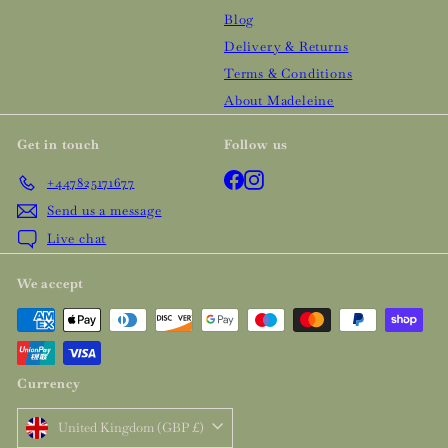
Blog
Delivery & Returns
Terms & Conditions
About Madeleine
Get in touch
Follow us
Facebook
Instagram
+447825171677
Send us a message
Live chat
We accept
Currency
United Kingdom (GBP £)