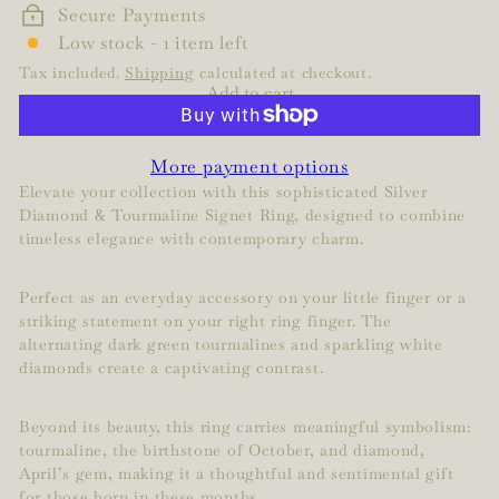
Secure Payments
Low stock - 1 item left
Tax included.
Shipping
calculated at checkout.
Add to cart
More payment options
Elevate your collection with this sophisticated Silver
Diamond & Tourmaline Signet Ring, designed to combine
timeless elegance with contemporary charm.
Perfect as an everyday accessory on your little finger or a
striking statement on your right ring finger. The
alternating dark green tourmalines and sparkling white
diamonds create a captivating contrast.
Beyond its beauty, this ring carries meaningful symbolism:
tourmaline, the birthstone of October, and diamond,
April’s gem, making it a thoughtful and sentimental gift
for those born in these months.