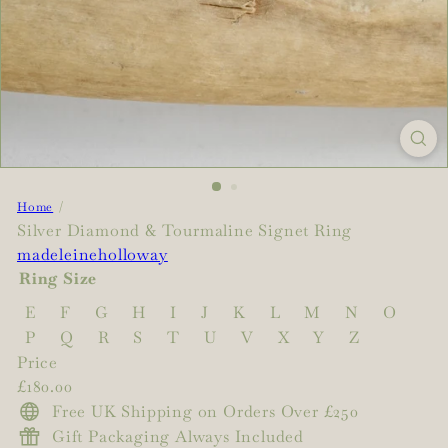
Home
Silver Diamond & Tourmaline Signet Ring
madeleineholloway
Ring Size
E
F
G
H
I
J
K
L
M
N
O
P
Q
R
S
T
U
V
X
Y
Z
Price
Regular
£180.00
price
Free UK Shipping on Orders Over £250
Gift Packaging Always Included