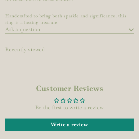
Handcrafted to bring both sparkle and significance, this
ring is a lasting treasure.
Ask a question
Recently viewed
Customer Reviews
Be the first to write a review
Write a review