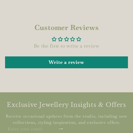
Customer Reviews
Be the first to write a review
Write a review
Exclusive Jewellery Insights & Offers
Receive occasional updates from the studio, including new
collections, styling inspiration, and exclusive offers.
Subscribe
Enter