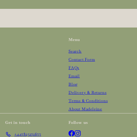
your
email
Menu
Search
Contact Form
FAQs
Email
Blog
Delivery & Returns
Terms & Conditions
About Madeleine
Get in touch
Follow us
Facebook
Instagram
+447825171677