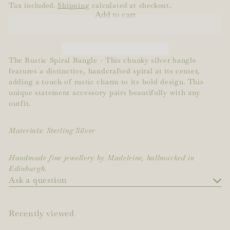
Tax included.
Shipping
calculated at checkout.
Add to cart
The
Rustic Spiral Bangle - This chunky silver bangle
features a distinctive, handcrafted spiral at its center,
adding a touch of rustic charm to its bold design. This
unique statement accessory pairs beautifully with any
outfit.
Materials: Sterling Silver
Handmade fine jewellery by Madeleine, hallmarked in
Edinburgh.
Ask a question
Recently viewed