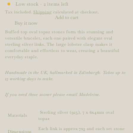
Low stock - 2 items left
Tax included.
Shipping
calculated at checkout.
Add to cart
Buy it now
Buffed-top oval topaz stones form this stunning and
versatile bracelet, each one paired with elegant oval
sterling silver links. The large lobster clasp makes it
comfortable and effortless to wear, creating a beautiful
everyday staple.
Handmade in the UK, hallmarked in Edinburgh. Takes up to
15 working days to make.
If you need these sooner please email Madeleine.
Sterling silver (925), 7 x 6x4mm oval
Materials
topaz
Each link is approx 7x3 and each set stone
Dimensions