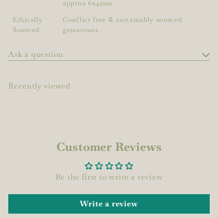
approx 6x4mm
Ethically
Conflict free & sustainably sourced
Sourced
gemstones
Ask a question
Recently viewed
Customer Reviews
Be the first to write a review
Write a review