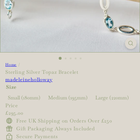
Home
Sterling Silver Topaz Bracelet
madeleineholloway
Size
Small (180mm)
Medium (195mm)
Large (220mm)
Price
Regular
£295.00
price
Free UK Shipping on Orders Over £250
Gift Packaging Always Included
Secure Payments