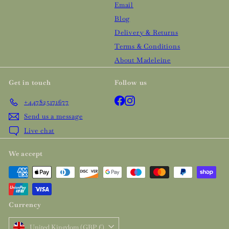
Email
Blog
Delivery & Returns
Terms & Conditions
About Madeleine
Get in touch
Follow us
Facebook
Instagram
+447825171677
Send us a message
Live chat
We accept
Currency
United Kingdom (GBP £)