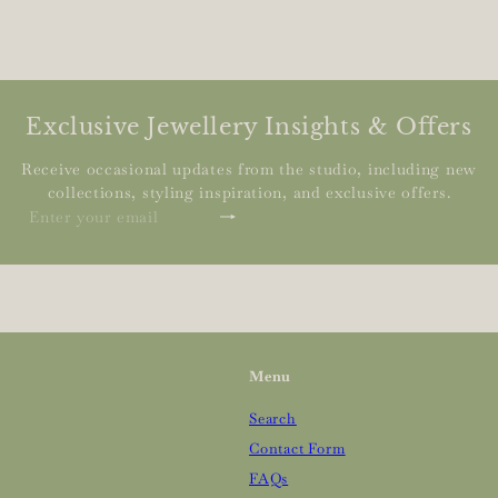
Exclusive Jewellery Insights & Offers
Receive occasional updates from the studio, including new
collections, styling inspiration, and exclusive offers.
Subscribe
Enter
your
email
Menu
Search
Contact Form
FAQs