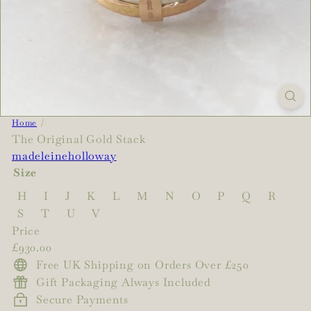
Home
The Original Gold Stack
madeleineholloway
Size
H
I
J
K
L
M
N
O
P
Q
R
S
T
U
V
Price
Regular
£930.00
price
Free UK Shipping on Orders Over £250
Gift Packaging Always Included
Secure Payments