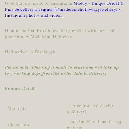
Gold Stack is made on Instagram:
Maddy - Unique Bridal &
Fine Jewellery Designer (@madeleinehollowayjewellery) •
Instagram photos and videos
Handmade fine British jewellery, crafted with care and
precision by Madeleine Holloway.
Hallmarked in Edinburgh.
Please note: This ring is made to order and will take up
to 7 working days from the order date to delivery.
Product Details
9ct yellow, red & white
Materials
gold (375)
Each individual band is 2.3
Dimensions
x 1.5 mm