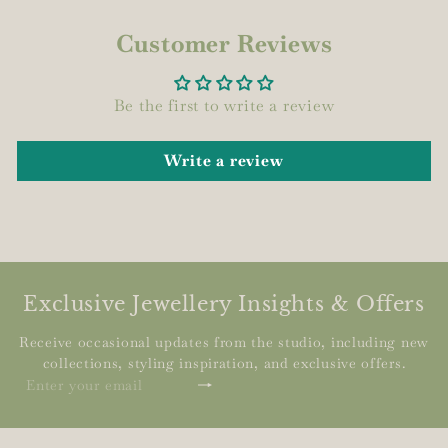
Customer Reviews
Be the first to write a review
Write a review
Exclusive Jewellery Insights & Offers
Receive occasional updates from the studio, including new
collections, styling inspiration, and exclusive offers.
Subscribe
Enter
your
email