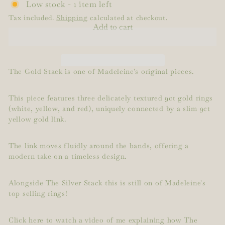
Low stock - 1 item left
Tax included.
Shipping
calculated at checkout.
Add to cart
The Gold Stack is one of Madeleine's original pieces.
This piece features three delicately textured 9ct gold rings
(white, yellow, and red), uniquely connected by a slim 9ct
yellow gold link.
The link moves fluidly around the bands, offering a
modern take on a timeless design.
Alongside The Silver Stack this is still on of Madeleine's
top selling rings!
Click here to watch a video of me explaining how The