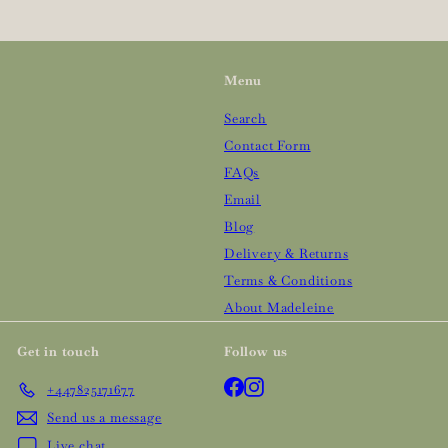
Menu
Search
Contact Form
FAQs
Email
Blog
Delivery & Returns
Terms & Conditions
About Madeleine
Get in touch
Follow us
Facebook
Instagram
+447825171677
Send us a message
Live chat