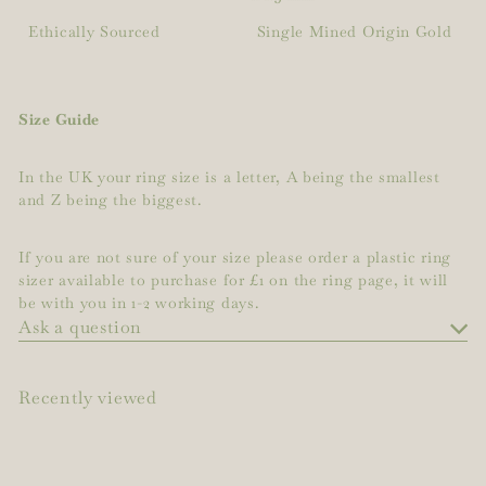
Ethically Sourced
Single Mined Origin Gold
Size Guide
In the UK your ring size is a letter, A being the smallest
and Z being the biggest.
If you are not sure of your size please order a plastic ring
sizer available to purchase for £1 on the ring page, it will
be with you in 1-2 working days.
Ask a question
Recently viewed