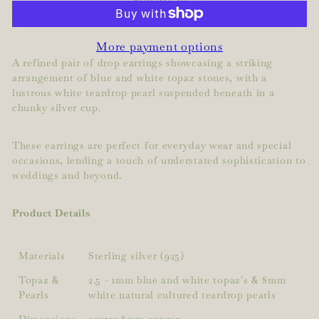
More payment options
A refined pair of drop earrings showcasing a striking
arrangement of blue and white topaz stones, with a
lustrous white teardrop pearl suspended beneath in a
chunky silver cup.
These earrings are perfect for everyday wear and special
occasions, lending a touch of understated sophistication to
weddings and beyond.
Product Details
Materials
Sterling silver (925)
Topaz &
2.5 - 1mm blue and white topaz's & 8mm
Pearls
white natural cultured teardrop pearls
Dimensions
20x5x1.8mm approx.