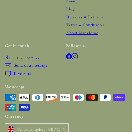
Email
Blog
Delivery & Returns
Terms & Conditions
About Madeleine
Get in touch
Follow us
Facebook
Instagram
+447825171677
Send us a message
Live chat
We accept
Currency
United Kingdom (GBP £)