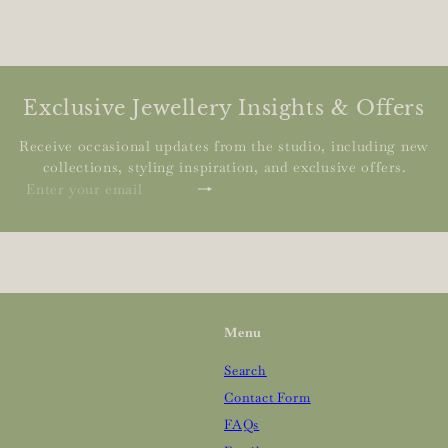
Exclusive Jewellery Insights & Offers
Receive occasional updates from the studio, including new
collections, styling inspiration, and exclusive offers.
Subscribe
Enter
your
email
Menu
Search
Contact Form
FAQs