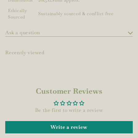
Ethically
Sustainably sourced & conflict free
Sourced
Ask a question
Recently viewed
Customer Reviews
Be the first to write a review
Write a review