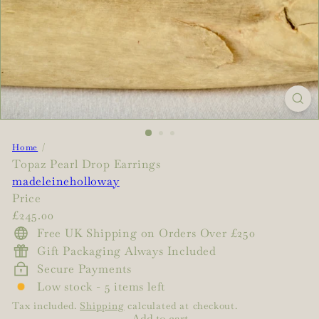
Home
Topaz Pearl Drop Earrings
madeleineholloway
Price
Regular
£245.00
price
Free UK Shipping on Orders Over £250
Gift Packaging Always Included
Secure Payments
Low stock - 5 items left
Tax included.
Shipping
calculated at checkout.
Add to cart