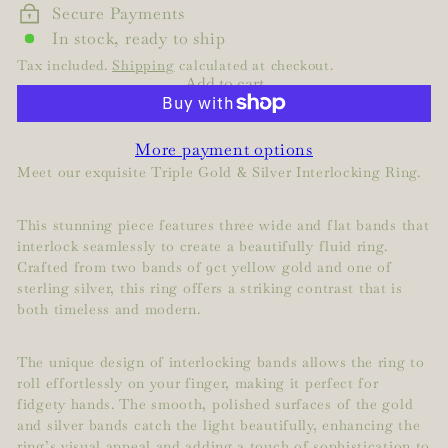
Secure Payments
In stock, ready to ship
Tax included.
Shipping
calculated at checkout.
Add to cart
More payment options
Meet our exquisite Triple Gold & Silver Interlocking Ring.
This stunning piece features three wide and flat bands that
interlock seamlessly to create a beautifully fluid ring.
Crafted from two bands of 9ct yellow gold and one of
sterling silver, this ring offers a striking contrast that is
both timeless and modern.
The unique design of interlocking bands allows the ring to
roll effortlessly on your finger, making it perfect for
fidgety hands. The smooth, polished surfaces of the gold
and silver bands catch the light beautifully, enhancing the
ring’s visual appeal and adding a touch of sophistication to