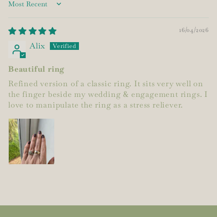
Sort by
16/04/2026
Alix
Beautiful ring
Refined version of a classic ring. It sits very well on
the finger beside my wedding & engagement rings. I
love to manipulate the ring as a stress reliever.