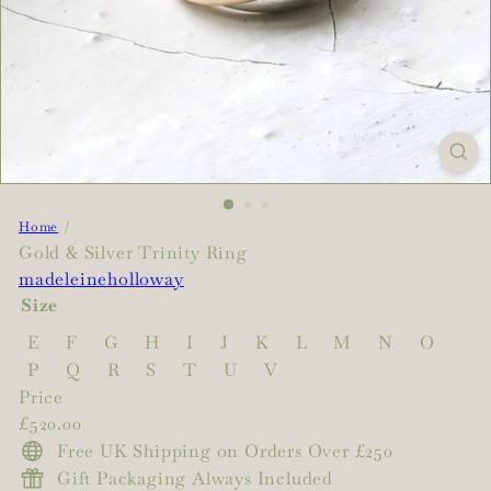
Home
Gold & Silver Trinity Ring
madeleineholloway
Size
E
F
G
H
I
J
K
L
M
N
O
P
Q
R
S
T
U
V
Price
Regular
£520.00
price
Free UK Shipping on Orders Over £250
Gift Packaging Always Included