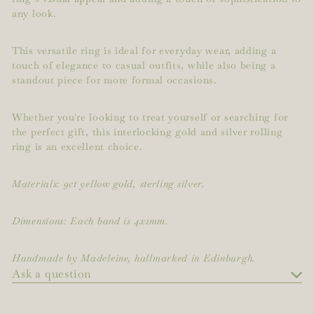
any look.
This versatile ring is ideal for everyday wear, adding a
touch of elegance to casual outfits, while also being a
standout piece for more formal occasions.
Whether you're looking to treat yourself or searching for
the perfect gift, this interlocking gold and silver rolling
ring is an excellent choice.
Materials: 9ct yellow gold, sterling silver.
Dimensions: Each band is 4x1mm.
Handmade by Madeleine, hallmarked in Edinburgh.
Ask a question