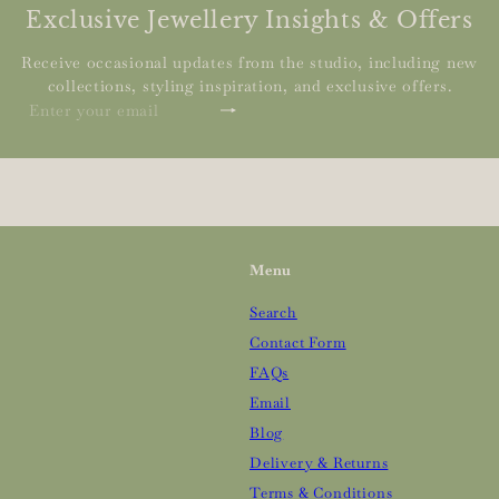
Exclusive Jewellery Insights & Offers
Receive occasional updates from the studio, including new
collections, styling inspiration, and exclusive offers.
Subscribe
Enter
your
email
Menu
Search
Contact Form
FAQs
Email
Blog
Delivery & Returns
Terms & Conditions