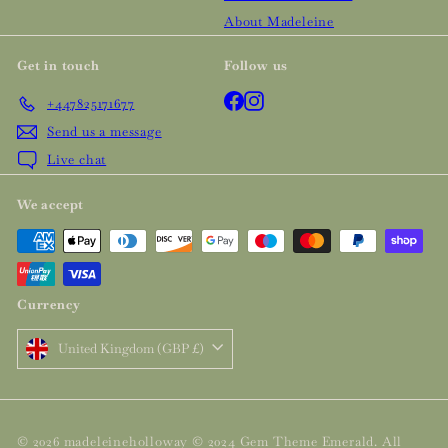
About Madeleine
Get in touch
Follow us
Facebook
Instagram
+447825171677
Send us a message
Live chat
We accept
Currency
United Kingdom (GBP £)
© 2026 madeleineholloway © 2024 Gem Theme Emerald. All