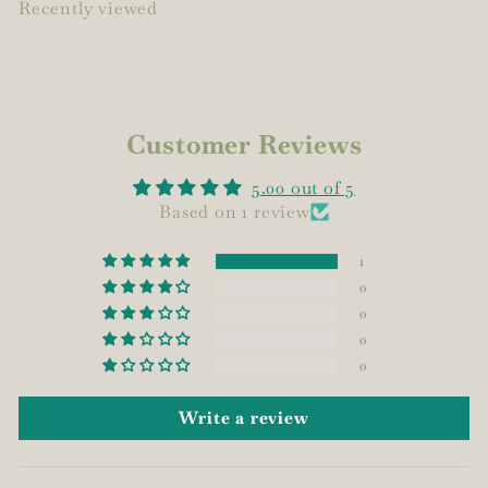
Recently viewed
Customer Reviews
5.00 out of 5
Based on 1 review
1
0
0
0
0
Write a review