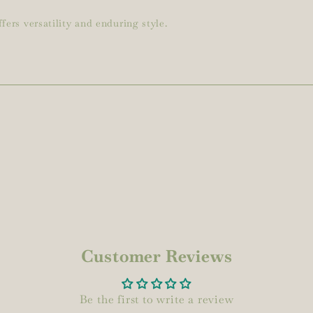
fers versatility and enduring style.
Customer Reviews
Be the first to write a review