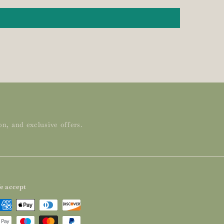
n, and exclusive offers.
e accept