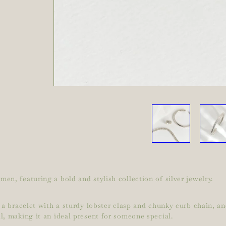
en, featuring a bold and stylish collection of silver jewelry.
 a bracelet with a sturdy lobster clasp and chunky curb chain, and
l, making it an ideal present for someone special.