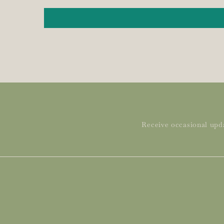
Receive occasional upda
Subscribe