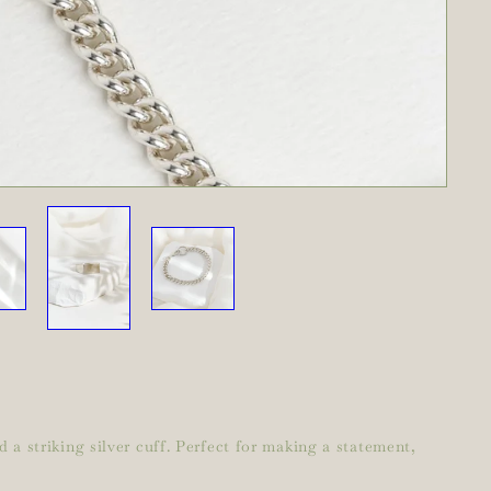
 a striking silver cuff. Perfect for making a statement,