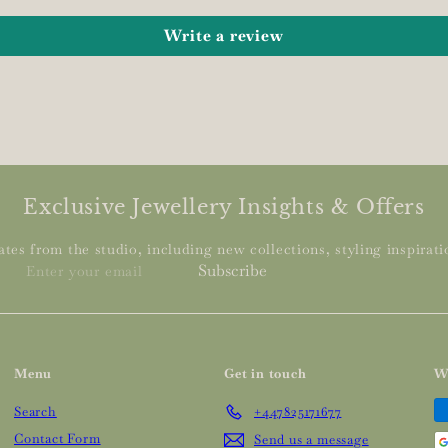
Write a review
Exclusive Jewellery Insights & Offers
tes from the studio, including new collections, styling inspiratio
Enter
Subscribe
your
email
Menu
Get in touch
W
Search
+447825171677
Contact Form
Send us a message