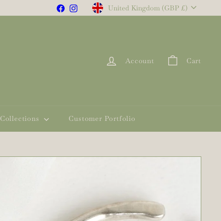
Currency
Facebook
Instagram
United Kingdom (GBP £)
Account
Cart
Collections
Customer Portfolio