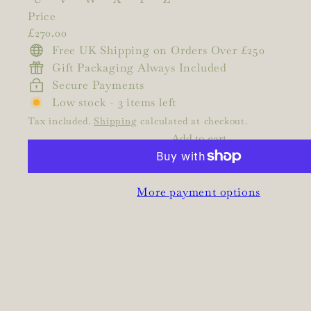
Price
Regular
£270.00
price
Free UK Shipping on Orders Over £250
Gift Packaging Always Included
Secure Payments
Low stock - 3 items left
Tax included.
Shipping
calculated at checkout.
Add to cart
More payment options