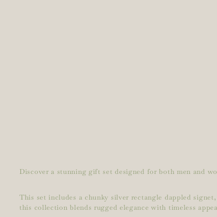
Discover a stunning gift set designed for both men and wom
This set includes a chunky silver rectangle dappled signet,
this collection blends rugged elegance with timeless appea