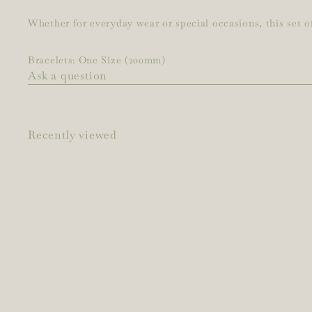
Whether for everyday wear or special occasions, this set of
Bracelets: One Size (200mm)
Ask a question
Recently viewed