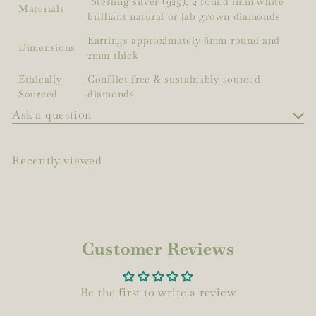
Sterling silver (925), 2 round 1mm white
Materials
brilliant natural or lab grown diamonds
Earrings approximately 6mm round and
Dimensions
2mm thick
Ethically
Conflict free & sustainably sourced
Sourced
diamonds
Ask a question
Recently viewed
Customer Reviews
Be the first to write a review