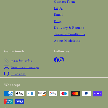
Contact Form
FAQs
Email
Blog
Delivery & Returns
Terms & Conditions
About Madeleine
Get in touch
Follow us
Facebook
Instagram
+447825171677
Send us a message
Live chat
We accept