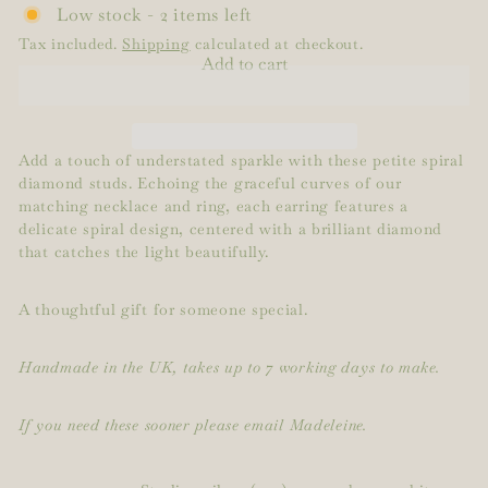
Low stock - 2 items left
Tax included.
Shipping
calculated at checkout.
Add to cart
Add a touch of understated sparkle with these petite spiral
diamond studs. Echoing the graceful curves of our
matching necklace and ring, each earring features a
delicate spiral design, centered with a brilliant diamond
that catches the light beautifully.
A thoughtful gift for someone special.
Handmade in the UK, takes up to 7 working days to make.
If you need these sooner please email Madeleine.