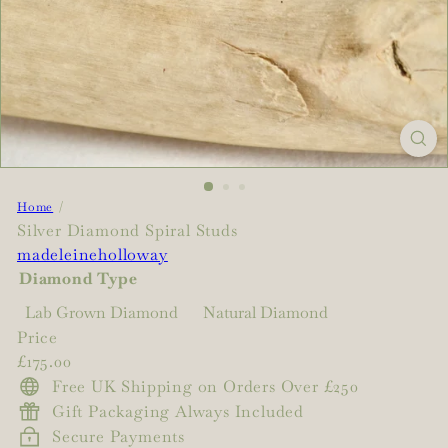
Home
Silver Diamond Spiral Studs
madeleineholloway
Diamond Type
Variant sold out 
Lab Grown Diamond
Natural Diamond
Price
Regular
£175.00
price
Free UK Shipping on Orders Over £250
Gift Packaging Always Included
Secure Payments