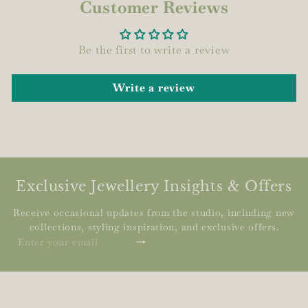
Customer Reviews
Be the first to write a review
Write a review
Exclusive Jewellery Insights & Offers
Receive occasional updates from the studio, including new
collections, styling inspiration, and exclusive offers.
Subscribe
Enter
your
email