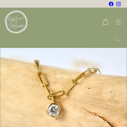
Skip
Facebo
Ins
to
m
content
a
Site na
d
e
Search
l
e
i
n
e
h
o
l
l
o
w
a
y