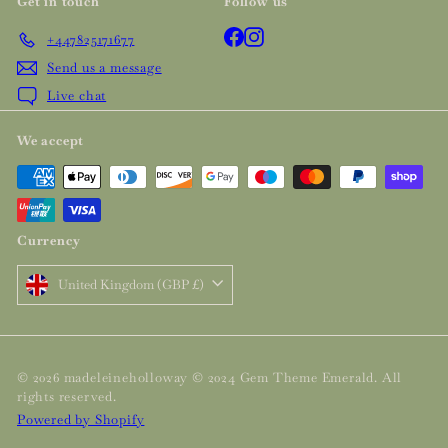
Get in touch
Follow us
Facebook
Instagram
+447825171677
Send us a message
Live chat
We accept
Currency
United Kingdom (GBP £)
© 2026 madeleineholloway © 2024 Gem Theme Emerald. All
rights reserved.
Powered by Shopify