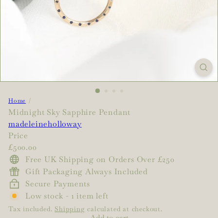
Home
Midnight Sky Sapphire Pendant
madeleineholloway
Price
Regular
£500.00
price
Free UK Shipping on Orders Over £250
Gift Packaging Always Included
Secure Payments
Low stock - 1 item left
Tax included.
Shipping
calculated at checkout.
Add to cart