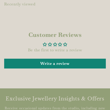
Recently viewed
Customer Reviews
Be the first to write a review
Write a review
Exclusive Jewellery Insights & Offers
Receive occasional updates from the studio, including new