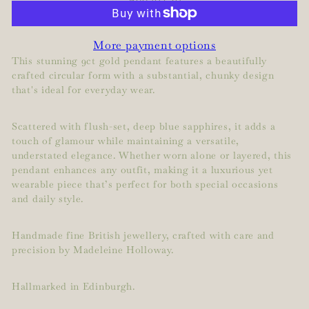
More payment options
This stunning 9ct gold pendant features a beautifully
crafted circular form with a substantial, chunky design
that's ideal for everyday wear.
Scattered with flush-set, deep blue sapphires, it adds a
touch of glamour while maintaining a versatile,
understated elegance. Whether worn alone or layered, this
pendant enhances any outfit, making it a luxurious yet
wearable piece that’s perfect for both special occasions
and daily style.
Handmade fine British jewellery, crafted with care and
precision by Madeleine Holloway.
Hallmarked in Edinburgh.