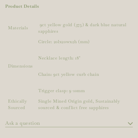
Product Details
9ct yellow gold (375) & dark blue natural
Materials
sapphires
Circle: 20lx20wx2h (mm)
Necklace length: 18"
Dimensions
Chain: 9ct yellow curb chain
Trigger clasp: 9-10mm
Ethically
Single Mined Origin gold, Sustainably
Sourced
sourced & conflict free sapphires
Ask a question