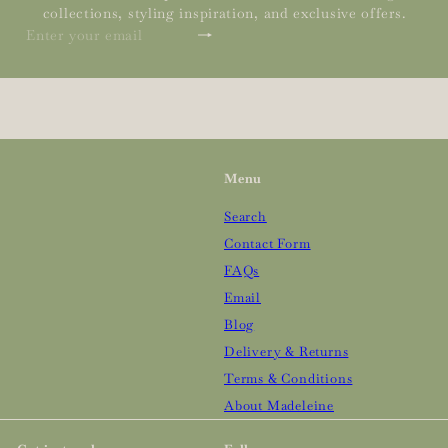
collections, styling inspiration, and exclusive offers.
Subscribe
Enter
your
email
Menu
Search
Contact Form
FAQs
Email
Blog
Delivery & Returns
Terms & Conditions
About Madeleine