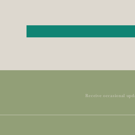
Receive occasional upda
Subscribe