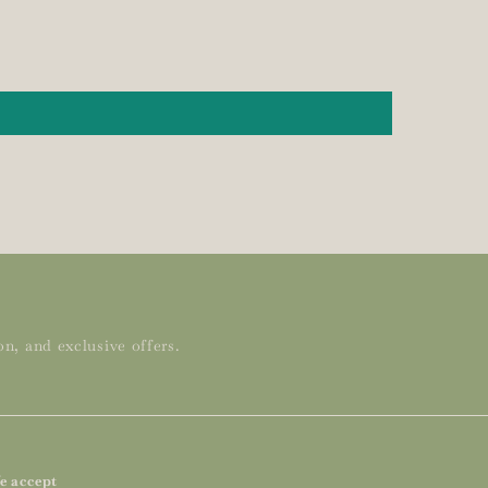
n, and exclusive offers.
e accept