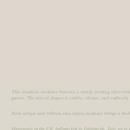
This standout necklace features a sturdy sterling silver b
garnet. The mix of shapes is subtle, vibrant, and endlessly
Both unique and refined, this charm necklace brings a moder
Handmade in the UK, hallmarked in Edinburgh. Take up to 