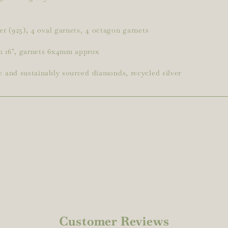
ver (925), 4 oval garnets, 4 octagon garnets
h 16", garnets 6x4mm approx
e and sustainably sourced diamonds, recycled silver
Customer Reviews