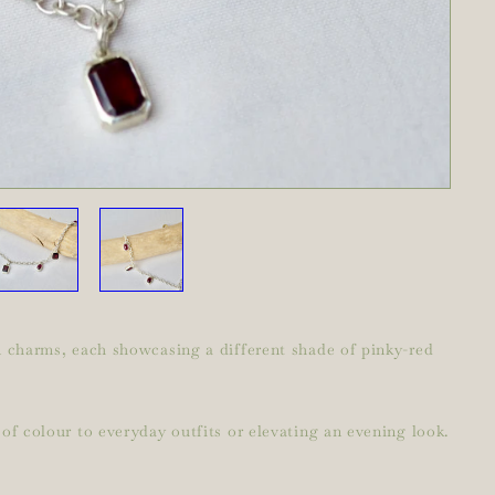
on charms, each showcasing a different shade of pinky-red
of colour to everyday outfits or elevating an evening look.