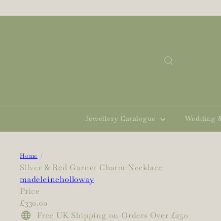
Skip
to
content
Search
Jewellery Catalogue
Wedding 
Home
Silver & Red Garnet Charm Necklace
madeleineholloway
Price
Regular
£330.00
price
Free UK Shipping on Orders Over £250