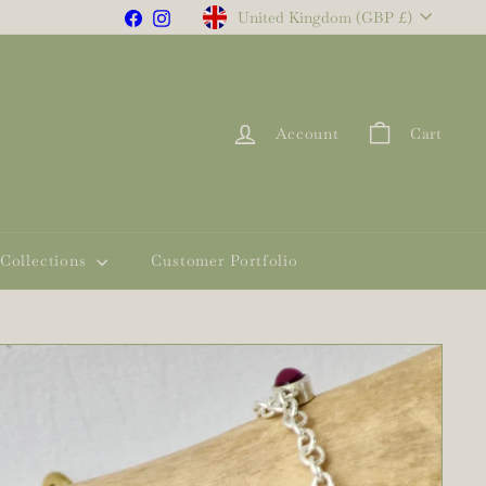
Currency
Facebook
Instagram
United Kingdom (GBP £)
Account
Cart
Collections
Customer Portfolio