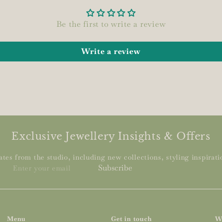
Be the first to write a review
Write a review
Exclusive Jewellery Insights & Offers
tes from the studio, including new collections, styling inspiratio
Enter
Subscribe
your
email
Menu
Get in touch
W