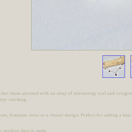
elcher chain adorned with an array of alternating oval and octag
 eye-catching.
n, feminine twist to a classic design. Perfect for adding a hint 
15 working days to make.