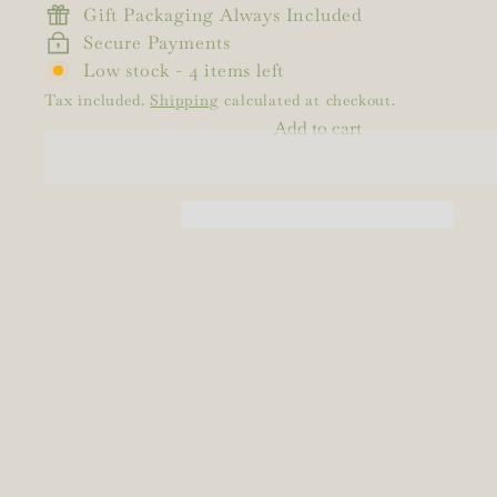
Gift Packaging Always Included
Secure Payments
Low stock - 4 items left
Tax included.
Shipping
calculated at checkout.
Add to cart