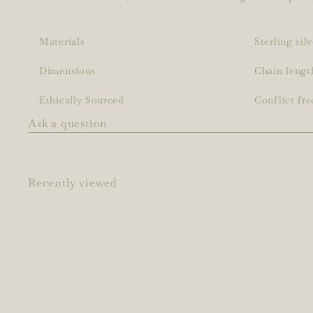
Materials
Sterling sil
Dimensions
Chain lengt
Ethically Sourced
Conflict fre
Ask a question
Recently viewed