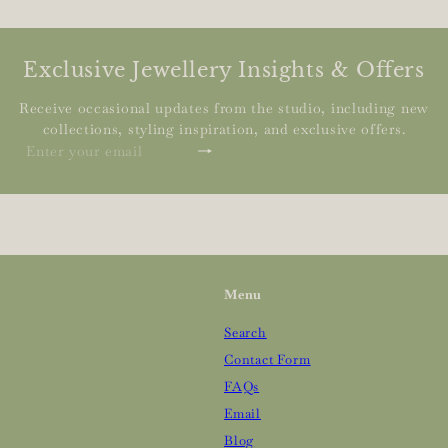
Exclusive Jewellery Insights & Offers
Receive occasional updates from the studio, including new
collections, styling inspiration, and exclusive offers.
Subscribe
Enter
your
email
Menu
Search
Contact Form
FAQs
Email
Blog