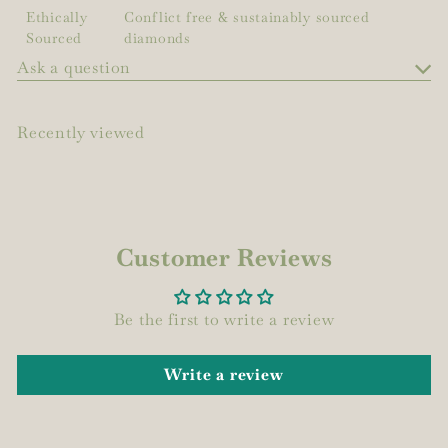
Ethically
Conflict free & sustainably sourced
Sourced
diamonds
Ask a question
Recently viewed
Customer Reviews
Be the first to write a review
Write a review