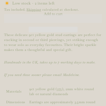
Low stock - 2 items left
Tax included.
Shipping
calculated at checkout.
Add to cart
These delicate 9ct yellow gold stud earrings are perfect for
stacking in second or third piercings, yet striking enough
to wear solo as everyday favourites. Their bright sparkle
makes them a thoughtful and special gift.
Handmade in the UK, takes up to 7 working days to make.
If you need these sooner please email Madeleine.
9ct yellow gold (375), 2mm white round
Materials
lab or natural diamonds
Dimensions
Earrings are approximately 3.5mm round