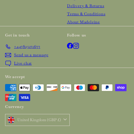
Delivery & Returns
Terms & Conditions
About Madeleine
Get in touch
Follow us
Facebook
Instagram
+447825171677
Send us a message
Live chat
We accept
Currency
United Kingdom (GBP £)