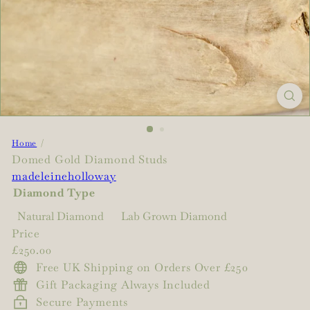
Home
Domed Gold Diamond Studs
madeleineholloway
Diamond Type
Natural Diamond
Lab Grown Diamond
Price
Regular
£250.00
price
Free UK Shipping on Orders Over £250
Gift Packaging Always Included
Secure Payments