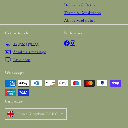
Delivery & Returns
Terms & Conditions
About Madeleine
Get in touch
Follow us
Facebook
Instagram
+447825171677
Send us a message
Live chat
We accept
Currency
United Kingdom (GBP £)