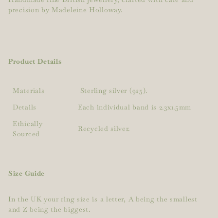
precision by Madeleine Holloway.
Product Details
Materials
Sterling silver (925).
Details
Each individual band is 2.3x1.5mm
Ethically
Recycled silver.
Sourced
Size Guide
In the UK your ring size is a letter, A being the smallest
and Z being the biggest.